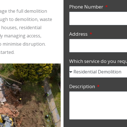
Phone Number
ge the full demolition
ugh to demolition, waste
 houses, residential
Address
ly managing access,
o minimise disruption.
tarted.
Which service do you req
Description