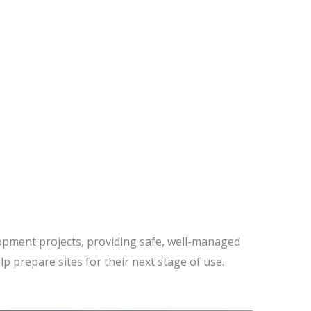
CROSS BRISBANE
lopment projects, providing safe, well-managed
elp prepare sites for their next stage of use.