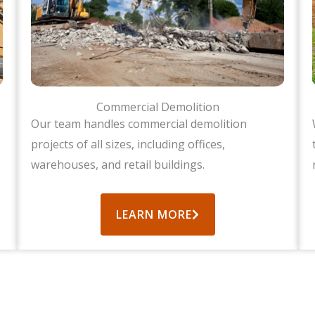
Commercial Demolition
Our team handles commercial demolition
projects of all sizes, including offices,
warehouses, and retail buildings.
LEARN MORE