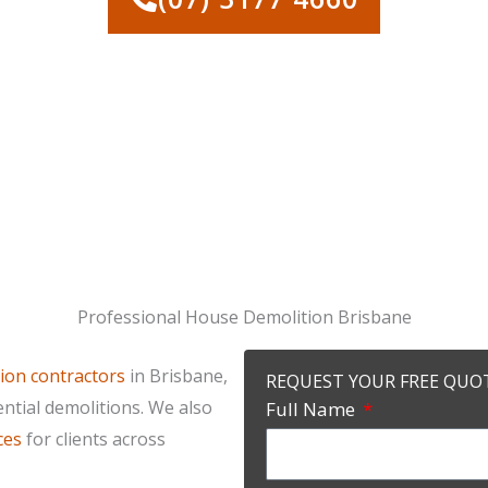
Professional House Demolition Brisbane
ion contractors
in Brisbane,
REQUEST YOUR FREE QUO
ential demolitions. We also
Full Name
ces
for clients across