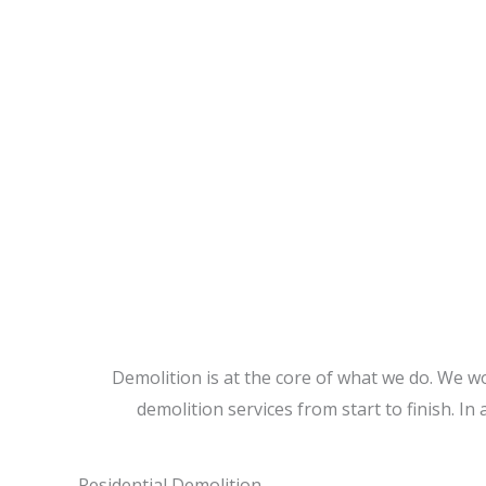
CALL US TODAY
Demolition is at the core of what we do. We w
demolition services from start to finish. In 
Residential Demolition