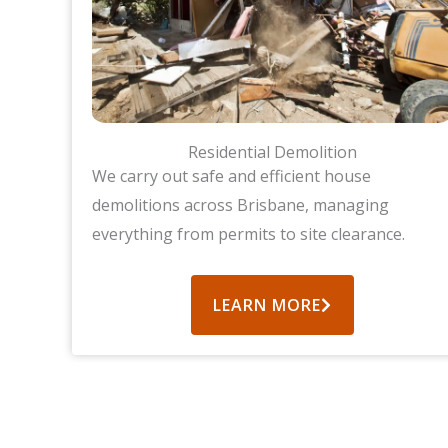
Residential Demolition
We carry out safe and efficient house
demolitions across Brisbane, managing
everything from permits to site clearance.
LEARN MORE