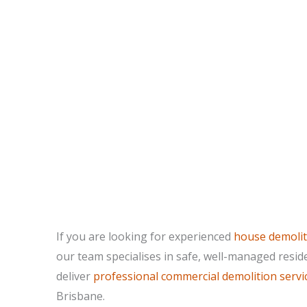
If you are looking for experienced
house demolit
our team specialises in safe, well-managed resid
deliver
professional commercial demolition servi
Brisbane.