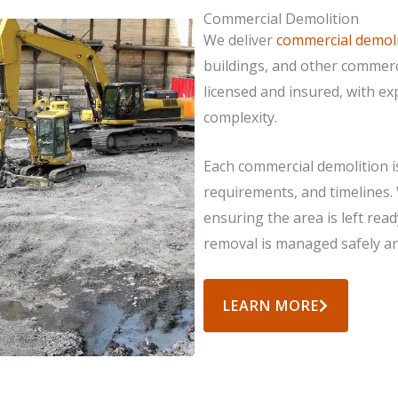
Commercial Demolition
We deliver
commercial demoli
buildings, and other commerc
licensed and insured, with e
complexity.
Each commercial demolition i
requirements, and timelines.
ensuring the area is left rea
removal is managed safely and
LEARN MORE