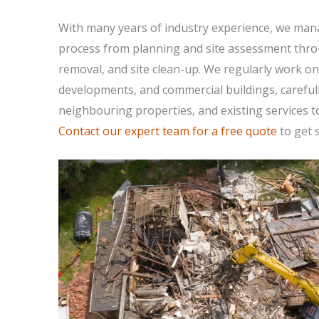
With many years of industry experience, we mana
process from planning and site assessment thro
removal, and site clean-up. We regularly work on
developments, and commercial buildings, careful
neighbouring properties, and existing services t
Contact our expert team for a free quote
to get s