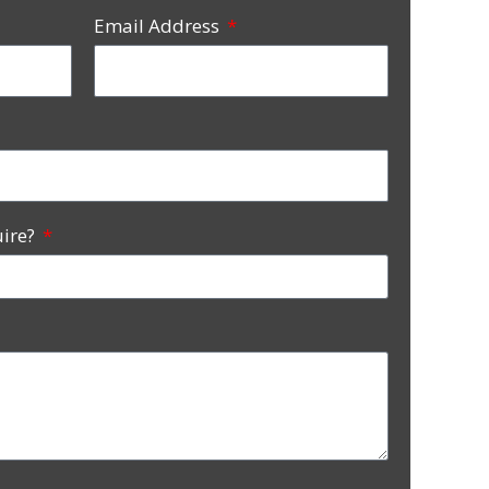
Email Address
uire?