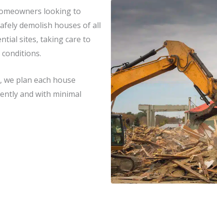
homeowners looking to
afely demolish houses of all
tial sites, taking care to
 conditions.
, we plan each house
ciently and with minimal