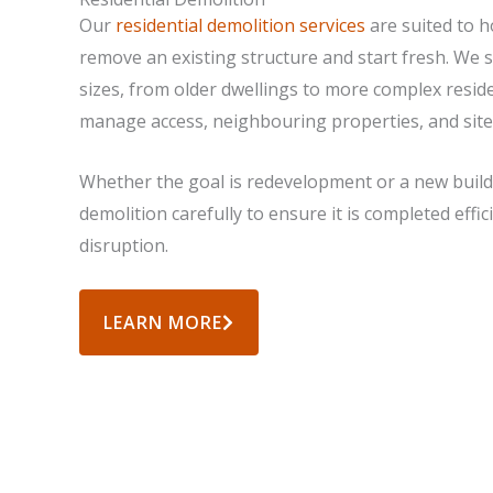
Our
residential demolition services
are suited to 
remove an existing structure and start fresh. We s
sizes, from older dwellings to more complex residen
manage access, neighbouring properties, and site
Whether the goal is redevelopment or a new build
demolition carefully to ensure it is completed effi
disruption.
LEARN MORE