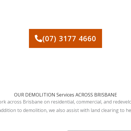
 FOR HOUSE DEMOLITION A
(07) 3177 4660
OUR DEMOLITION Services ACROSS BRISBANE
ork across Brisbane on residential, commercial, and redeve
addition to demolition, we also assist with land clearing to h