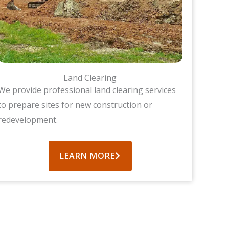
Land Clearing
We provide professional land clearing services
to prepare sites for new construction or
redevelopment.
LEARN MORE