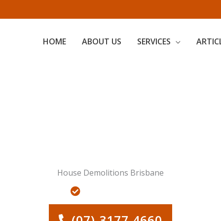
HOME
ABOUT US
SERVICES
ARTIC
Servicing Greater Brisbane
House Demolitions Brisbane
AL DEMOLITIONS
LAND CLEARING FOR RE-DEVEL
(07) 3177 4660