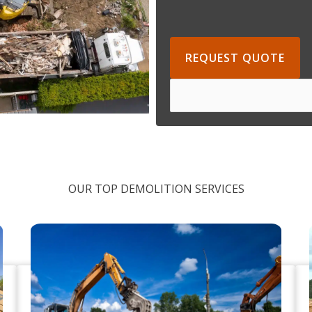
REQUEST QUOTE
OUR TOP DEMOLITION SERVICES