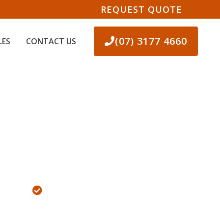
REQUEST QUOTE
(07) 3177 4660
LES
CONTACT US
OPMENT
100% FREE QUOTES!