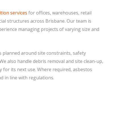
tion services
for offices, warehouses, retail
ial structures across Brisbane. Our team is
xperience managing projects of varying size and
s planned around site constraints, safety
 We also handle debris removal and site clean-up,
dy for its next use. Where required, asbestos
 in line with regulations.