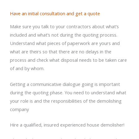
Have an initial consultation and get a quote
Make sure you talk to your contractors about what’s
included and what’s not during the quoting process.
Understand what pieces of paperwork are yours and
what are theirs so that there are no delays in the
process and check what disposal needs to be taken care
of and by whom.
Getting a communicative dialogue going is important
during the quoting phase. You need to understand what
your role is and the responsibilities of the demolishing
company
Hire a qualified, insured
experienced house demolisher
!