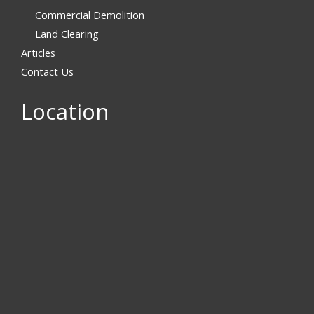
Commercial Demolition
Land Clearing
Articles
Contact Us
Location