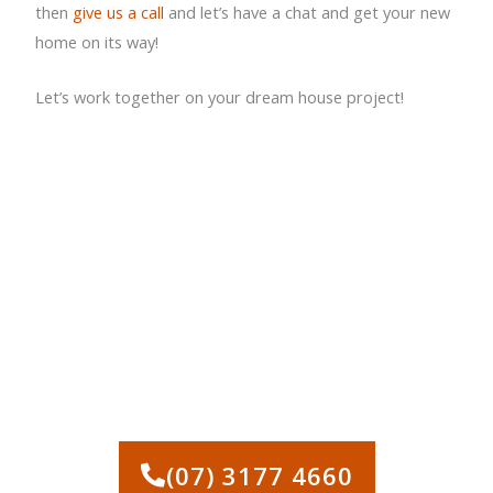
then
give us a call
and let’s have a chat and get your new
home on its way!
Let’s work together on your dream house project!
CALL US TODAY FOR
QUALITY HOUSE
DEMOLITION
BRISBANE!
(07) 3177 4660