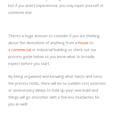
but if you aren’t experienced, you may injure yourself or
someone else.
There’s a huge amount to consider if you are thinking
about the demolition of anything from a
house
to
a
commercial
or industrial building so check out our
process guide below so you know what to broadly
expect before you start.
By being organised and knowing what twists and turns
the process holds, there will be no sudden cost surprises
or unnecessary delays to hold up your new build and
things will go smoother with a few less headaches for
you as well!