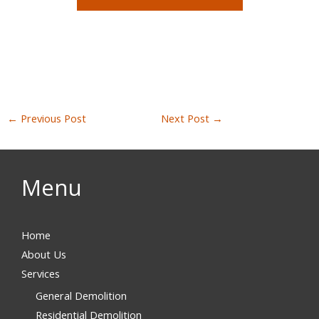
←
Previous Post
Next Post
→
Menu
Home
About Us
Services
General Demolition
Residential Demolition