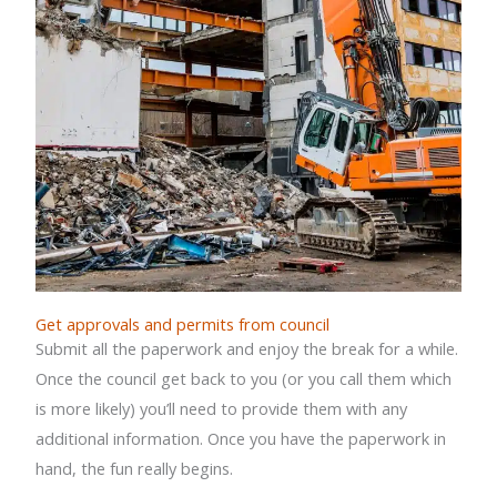
Get approvals and permits from council
Submit all the paperwork and enjoy the break for a while.
Once the council get back to you (or you call them which
is more likely) you’ll need to provide them with any
additional information. Once you have the paperwork in
hand, the fun really begins.