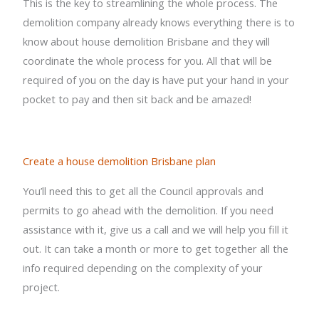
This is the key to streamlining the whole process. The
demolition company already knows everything there is to
know about house demolition Brisbane and they will
coordinate the whole process for you. All that will be
required of you on the day is have put your hand in your
pocket to pay and then sit back and be amazed!
Create a house demolition Brisbane plan
You’ll need this to get all the Council approvals and
permits to go ahead with the demolition. If you need
assistance with it, give us a call and we will help you fill it
out. It can take a month or more to get together all the
info required depending on the complexity of your
project.