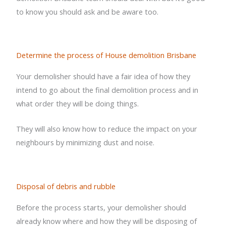
to know you should ask and be aware too.
Determine the process of House demolition Brisbane
Your demolisher should have a fair idea of how they
intend to go about the final demolition process and in
what order they will be doing things.
They will also know how to reduce the impact on your
neighbours by minimizing dust and noise.
Disposal of debris and rubble
Before the process starts, your demolisher should
already know where and how they will be disposing of