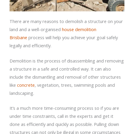
There are many reasons to demolish a structure on your
land and a well-organised
house demolition
Brisbane
process will help you achieve your goal safely
legally and efficiently.
Demolition is the process of disassembling and removing
a structure in a safe and controlled way. It can also
include the dismantling and removal of other structures
like
concrete
, vegetation, trees, swimming pools and
landscaping.
It’s a much more time-consuming process so if you are
under time constraints, call in the experts and get it
done as efficiently and quickly as possible. Pulling down
structures can not only be illegal in some circumstances