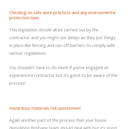
Checking on safe work practices and any environmental
protection laws
This legislation should all be carried out by the
contractor and you might see delays as they put things
in place like fencing and run-off barriers to comply with
various regulations.
You shouldn’t have to do much if you’ve engaged an
experienced contractor but it’s good to be aware of the
process!
Hazardous materials risk assessment
Again another part of the process that your house
demolition Brisbane team should deal with but it’s good