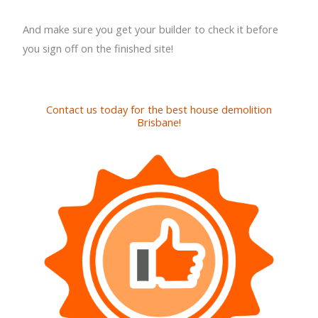
And make sure you get your builder to check it before
you sign off on the finished site!
Contact us today for the best house demolition
Brisbane!