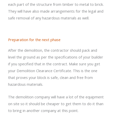
each part of the structure from timber to metal to brick.
They will have also made arrangements for the legal and
safe removal of any hazardous materials as well.
Preparation for the next phase
After the demolition, the contractor should pack and
level the ground as per the specifications of your builder
if you specified that in the contract. Make sure you get
your Demolition Clearance Certificate. This is the one
that proves your block is safe, clean and free from
hazardous materials.
The demolition company will have a lot of the equipment
on site so it should be cheaper to get them to do it than
to bring in another company at this point.