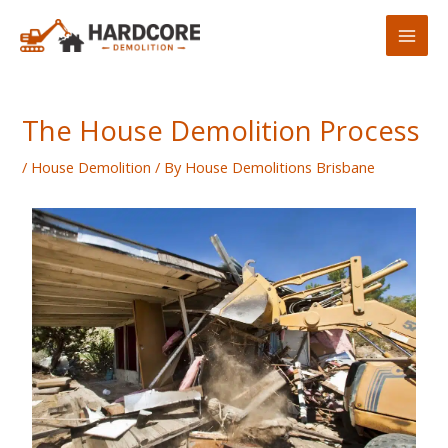
Skip
to
content
The House Demolition Process
/
House Demolition
/ By
House Demolitions Brisbane