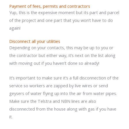
Payment of fees, permits and contractors
Yup, this is the expensive moment but its part and parcel
of the project and one part that you won’t have to do
again!
Disconnect all your utilities
Depending on your contacts, this may be up to you or
the contractor but either way, it’s next on the list along
with moving out if you haven’t done so already!
It’s important to make sure it’s a full disconnection of the
service so workers are zapped by live wires or send
geysers of water flying up into the air from water pipes.
Make sure the Telstra and NBN lines are also
disconnected from the house along with gas if you have
it.