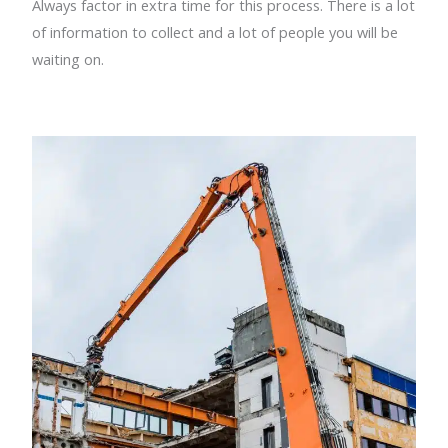
Always factor in extra time for this process. There is a lot
of information to collect and a lot of people you will be
waiting on.