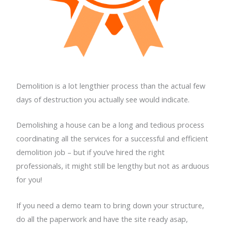
Demolition is a lot lengthier process than the actual few
days of destruction you actually see would indicate.
Demolishing a house can be a long and tedious process
coordinating all the services for a successful and efficient
demolition job – but if you’ve hired the right
professionals, it might still be lengthy but not as arduous
for you!
If you need a demo team to bring down your structure,
do all the paperwork and have the site ready asap,