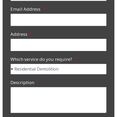
Email Address
Address
Which service do you require?
Description