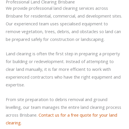
Professional Land Clearing Brisbane
We provide professional land clearing services across
Brisbane for residential, commercial, and development sites.
Our experienced team uses specialised equipment to
remove vegetation, trees, debris, and obstacles so land can
be prepared safely for construction or landscaping.
Land clearing is often the first step in preparing a property
for building or redevelopment. Instead of attempting to
clear land manually, it is far more efficient to work with
experienced contractors who have the right equipment and
expertise.
From site preparation to debris removal and ground
levelling, our team manages the entire land clearing process
across Brisbane.
Contact us for a free quote for your land
clearing.