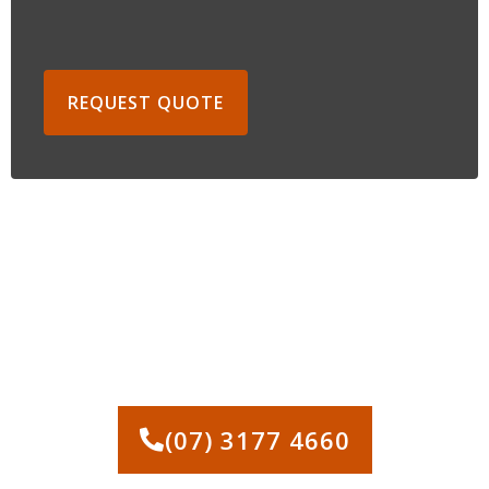
REQUEST QUOTE
CONTACT US FOR LAND
CLEARING IN BRISBANE
(07) 3177 4660