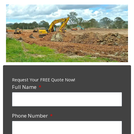
Request Your FREE Quote Now!
Full Name
Phone Number