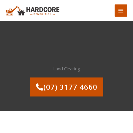
Skip
to
content
Land Clearing
(07) 3177 4660