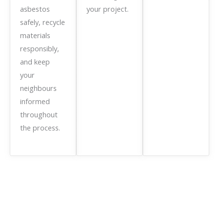
asbestos
your project.
safely, recycle
materials
responsibly,
and keep
your
neighbours
informed
throughout
the process.