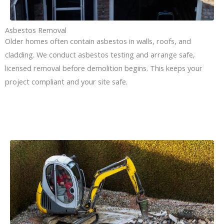
Asbestos Removal
Older homes often contain asbestos in walls, roofs, and
cladding. We conduct asbestos testing and arrange safe,
licensed removal before demolition begins. This keeps your
project compliant and your site safe.