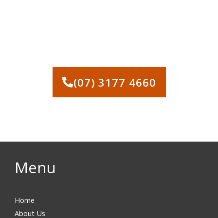
CONTACT US NOW FOR A
FREE, NO-OBLIGATION
DEMOLITION QUOTE
(07) 3177 4660
Menu
Home
About Us