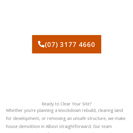
CALL US TODAY FOR SAFE,
EFFICIENT HOUSE
DEMOLITION IN ALBION
(07) 3177 4660
Ready to Clear Your Site?
Whether you’re planning a knockdown rebuild, clearing land
for development, or removing an unsafe structure, we make
house demolition in Albion straightforward. Our team