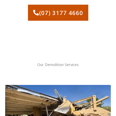
SERVICES IN ALBION
(07) 3177 4660
Our Demolition Services