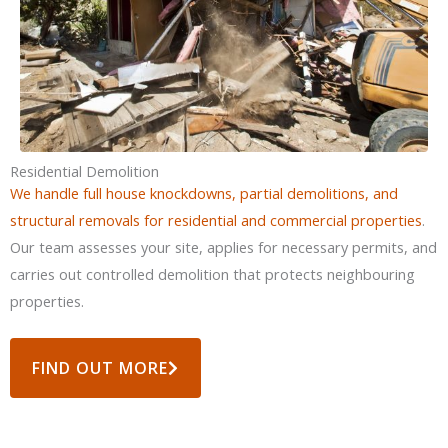
Residential Demolition
We handle full house knockdowns, partial demolitions, and
structural removals for residential and commercial properties
.
Our team assesses your site, applies for necessary permits, and
carries out controlled demolition that protects neighbouring
properties.
FIND OUT MORE