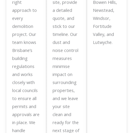
right
site, provide
Bowen Hills,
approach to
a detailed
Newstead,
every
quote, and
Windsor,
demolition
stick to our
Fortitude
project. Our
timeline. Our
Valley, and
team knows
dust and
Lutwyche.
Brisbane’s
noise control
building
measures
regulations
minimise
and works
impact on
closely with
surrounding
local councils
properties,
to ensure all
and we leave
permits and
your site
approvals are
clean and
in place. We
ready for the
handle
next stage of