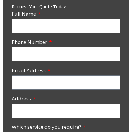
Request Your Quote Today
Full Name
Phone Number
Email Address
Address
Which service do you require?