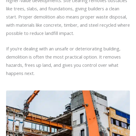
higher-value developments. Site clearing removes obstacles
like trees, slabs, and foundations, giving builders a clean
start. Proper demolition also means proper waste disposal,
with materials like concrete, timber, and steel recycled where
possible to reduce landfill impact.
If you’re dealing with an unsafe or deteriorating building,
demolition is often the most practical option. It removes
hazards, frees up land, and gives you control over what
happens next.