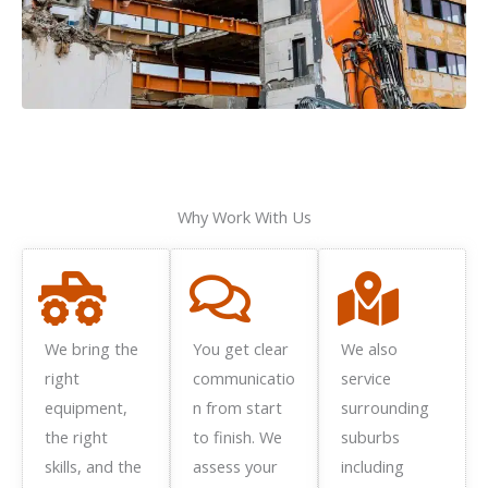
Why Work With Us
We bring the
You get clear
We also
right
communicatio
service
equipment,
n from start
surrounding
the right
to finish. We
suburbs
skills, and the
assess your
including