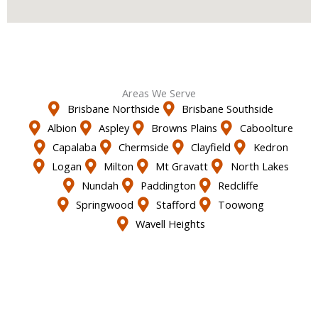
Areas We Serve
Brisbane Northside
Brisbane Southside
Albion
Aspley
Browns Plains
Caboolture
Capalaba
Chermside
Clayfield
Kedron
Logan
Milton
Mt Gravatt
North Lakes
Nundah
Paddington
Redcliffe
Springwood
Stafford
Toowong
Wavell Heights