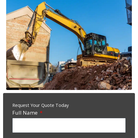
Request Your Quote Today
Full Name