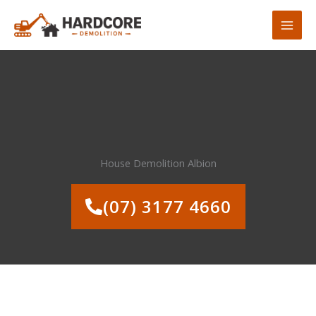
Skip
to
content
House Demolition Albion
(07) 3177 4660