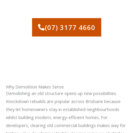
ALBION WITH A FAST, NO-
OBLIGATION QUOTE
(07) 3177 4660
Why Demolition Makes Sense
Demolishing an old structure opens up new possibilities.
Knockdown rebuilds are popular across Brisbane because
they let homeowners stay in established neighbourhoods
whilst building modern, energy-efficient homes. For
developers, clearing old commercial buildings makes way for