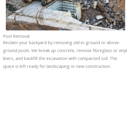
Pool Removal
Reclaim your backyard by removing old in-ground or above-
ground pools. We break up concrete, remove fibreglass or vinyl
liners, and backfill the excavation with compacted soil. The
space is left ready for landscaping or new construction.
GET YOUR DEMOLITION
PROJECT STARTED IN