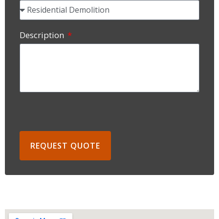
Description
REQUEST QUOTE