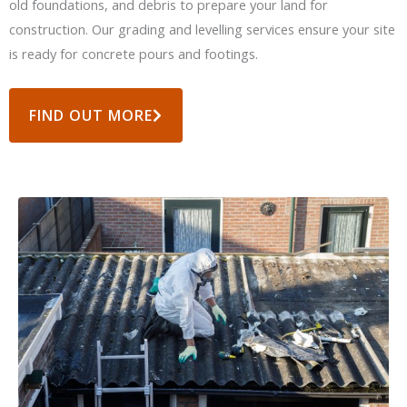
old foundations, and debris to prepare your land for
construction. Our grading and levelling services ensure your site
is ready for concrete pours and footings.
FIND OUT MORE