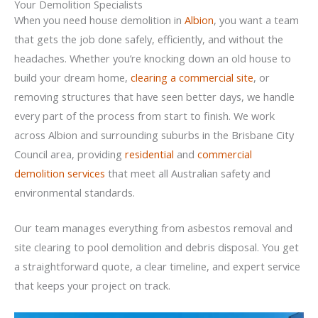
Your Demolition Specialists
When you need house demolition in
Albion
, you want a team
that gets the job done safely, efficiently, and without the
headaches. Whether you’re knocking down an old house to
build your dream home,
clearing a commercial site
, or
removing structures that have seen better days, we handle
every part of the process from start to finish. We work
across Albion and surrounding suburbs in the Brisbane City
Council area, providing
residential
and
commercial
demolition services
that meet all Australian safety and
environmental standards.
Our team manages everything from asbestos removal and
site clearing to pool demolition and debris disposal. You get
a straightforward quote, a clear timeline, and expert service
that keeps your project on track.