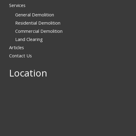
Services
General Demolition
Residential Demolition
Commercial Demolition
Land Clearing
Articles
Contact Us
Location