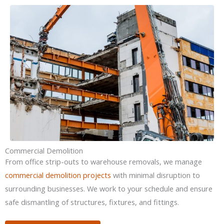
Commercial Demolition
From office strip-outs to warehouse removals, we manage
commercial demolition projects
with minimal disruption to
surrounding businesses. We work to your schedule and ensure
safe dismantling of structures, fixtures, and fittings.