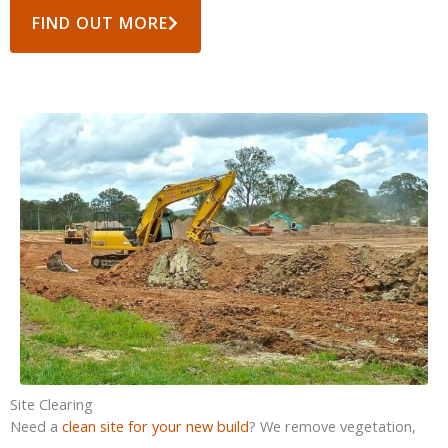
FIND OUT MORE
Site Clearing
Need a
clean site for your new build
? We remove vegetation,