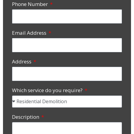
Phone Number
Email Address
Address
Which service do you require?
Description