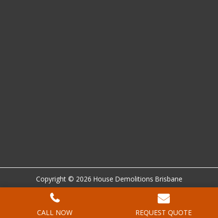
Copyright © 2026 House Demolitions Brisbane
Location
|
Sitemap
|
Privacy Policy
|
Terms and Conditions
|
Disclaimer
CALL NOW
REQUEST QUOTE