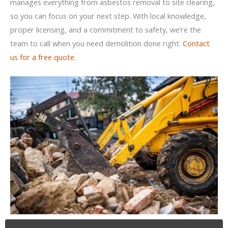
manages everything from asbestos removal to site clearing,
so you can focus on your next step. With local knowledge,
proper licensing, and a commitment to safety, we’re the
team to call when you need demolition done right.
Contact
us for a free quote.